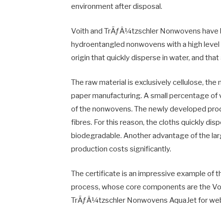
environment after disposal.
Voith and TrÃƒÂ¼tzschler Nonwovens have be
hydroentangled nonwovens with a high level of
origin that quickly disperse in water, and th
The raw material is exclusively cellulose, th
paper manufacturing. A small percentage of 
of the nonwovens. The newly developed prod
fibres. For this reason, the cloths quickly dis
biodegradable. Another advantage of the large
production costs significantly.
The certificate is an impressive example of 
process, whose core components are the Voi
TrÃƒÂ¼tzschler Nonwovens AquaJet for web