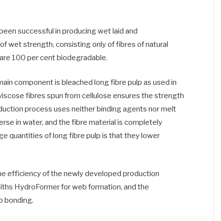
en successful in producing wet laid and
 wet strength, consisting only of fibres of natural
at are 100 per cent biodegradable.
e main component is bleached long fibre pulp as used in
viscose fibres spun from cellulose ensures the strength
uction process uses neither binding agents nor melt
perse in water, and the fibre material is completely
 quantities of long fibre pulp is that they lower
the efficiency of the newly developed production
ths HydroFormer for web formation, and the
 bonding.