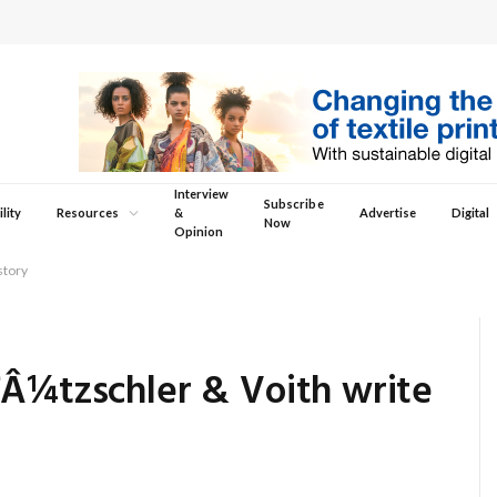
Interview
Subscribe
lity
Resources
&
Advertise
Digital
Now
Opinion
story
ƒÂ¼tzschler & Voith write