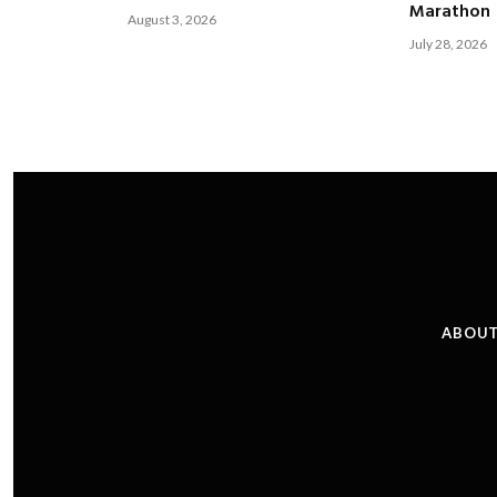
Marathon
August 3, 2026
July 28, 2026
ABOUT