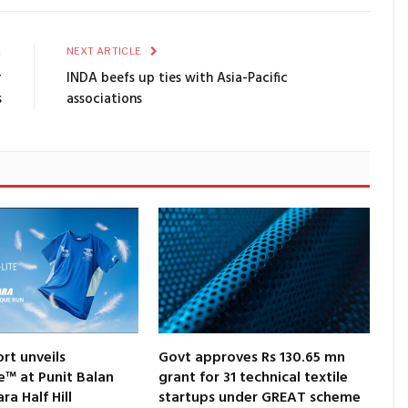
E
NEXT ARTICLE
r
INDA beefs up ties with Asia-Pacific
s
associations
rt unveils
Govt approves Rs 130.65 mn
e™ at Punit Balan
grant for 31 technical textile
a Half Hill
startups under GREAT scheme