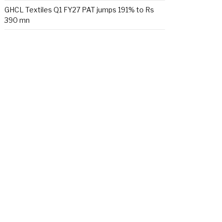
GHCL Textiles Q1 FY27 PAT jumps 191% to Rs
390 mn