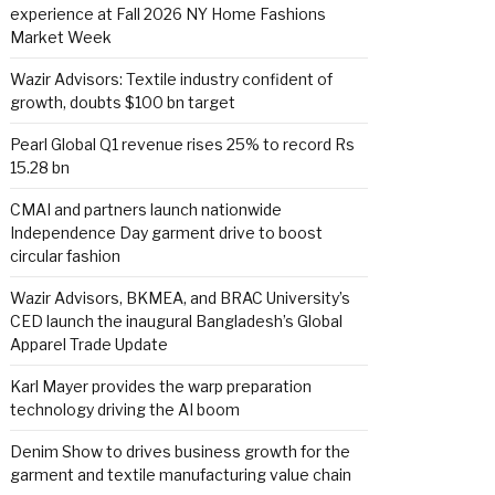
experience at Fall 2026 NY Home Fashions
Market Week
Wazir Advisors: Textile industry confident of
growth, doubts $100 bn target
Pearl Global Q1 revenue rises 25% to record Rs
15.28 bn
CMAI and partners launch nationwide
Independence Day garment drive to boost
circular fashion
Wazir Advisors, BKMEA, and BRAC University’s
CED launch the inaugural Bangladesh’s Global
Apparel Trade Update
Karl Mayer provides the warp preparation
technology driving the AI boom
Denim Show to drives business growth for the
garment and textile manufacturing value chain