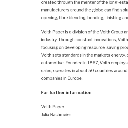
created through the merger of the long-esta
manufacturers around the globe can find solu
opening, fibre blending, bonding, finishing an
Voith Paper is a division of the Voith Group a
industry. Through constant innovations, Voit
focusing on developing resource-saving produ
Voith sets standards in the markets energy, o
automotive. Founded in 1867, Voith employs 
sales, operates in about 50 countries around
companies in Europe.
For further information:
Voith Paper
Julia Bachmeier