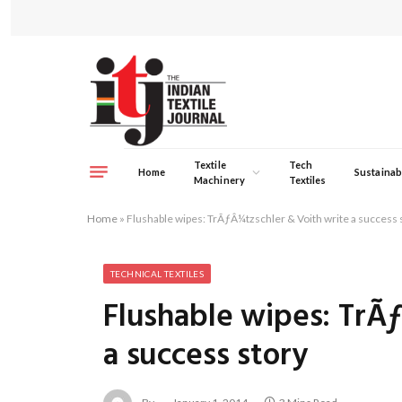
Textile
Tech
Home
Sustainabi
Machinery
Textiles
Home
»
Flushable wipes: TrÃƒÂ¼tzschler & Voith write a success 
TECHNICAL TEXTILES
Flushable wipes: TrÃ
a success story