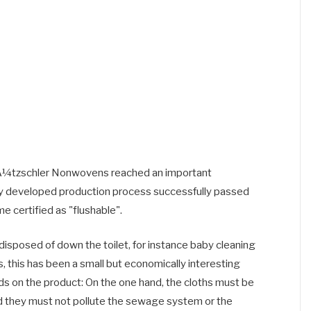
ÃƒÂ¼tzschler Nonwovens reached an important
tly developed production process successfully passed
 certified as "flushable".
disposed of down the toilet, for instance baby cleaning
s, this has been a small but economically interesting
 on the product: On the one hand, the cloths must be
nd they must not pollute the sewage system or the