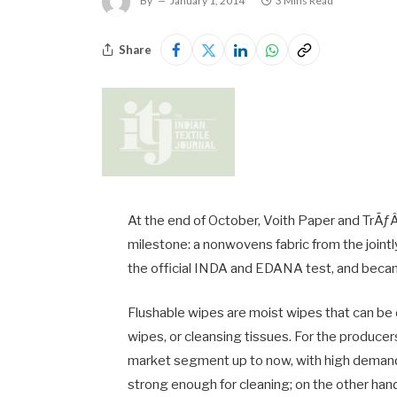
By
January 1, 2014
3 Mins Read
Share
At the end of October, Voith Paper and Tr
milestone: a nonwovens fabric from the join
the official INDA and EDANA test, and became
Flushable wipes are moist wipes that can be 
wipes, or cleansing tissues. For the producer
market segment up to now, with high demands
strong enough for cleaning; on the other ha