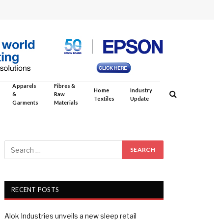
Apparels
Fibres &
Home
Industry
&
Raw
Textiles
Update
Garments
Materials
RECENT POSTS
Alok Industries unveils a new sleep retail