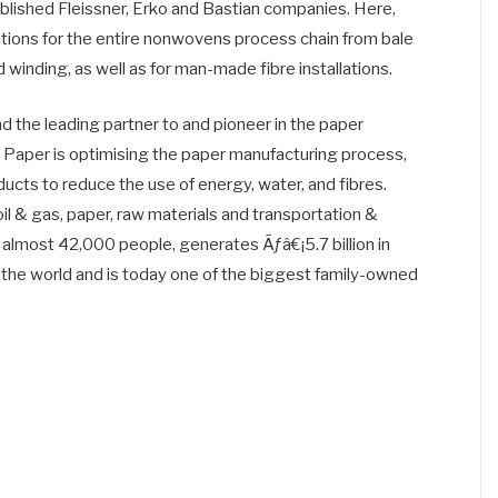
blished Fleissner, Erko and Bastian companies. Here,
tions for the entire nonwovens process chain from bale
d winding, as well as for man-made fibre installations.
nd the leading partner to and pioneer in the paper
h Paper is optimising the paper manufacturing process,
cts to reduce the use of energy, water, and fibres.
il & gas, paper, raw materials and transportation &
almost 42,000 people, generates Ãƒâ€¡5.7 billion in
 the world and is today one of the biggest family-owned