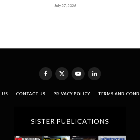
July 27, 2026
Facebook
X
YouTube
LinkedIn
(Twitter)
 US
CONTACT US
PRIVACY POLICY
TERMS AND COND
SISTER PUBLICATIONS