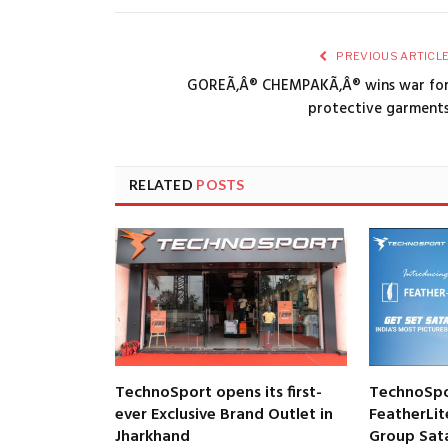
PREVIOUS ARTICL
GOREÃ‚Â® CHEMPAKÃ‚Â® wins war fo
protective garment
RELATED
POSTS
TechnoSport opens its first-
TechnoSpo
ever Exclusive Brand Outlet in
FeatherLit
Jharkhand
Group Satar