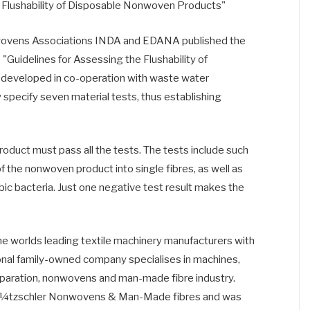
 Flushability of Disposable Nonwoven Products"
wovens Associations INDA and EDANA published the
he "Guidelines for Assessing the Flushability of
eveloped in co-operation with waste water
 specify seven material tests, thus establishing
product must pass all the tests. The tests include such
f the nonwoven product into single fibres, as well as
ic bacteria. Just one negative test result makes the
he worlds leading textile machinery manufacturers with
onal family-owned company specialises in machines,
reparation, nonwovens and man-made fibre industry.
Â¼tzschler Nonwovens & Man-Made fibres and was