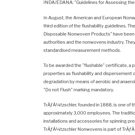
INDA/EDANA: "Guidelines for Assessing the
In August, the American and European Non
third edition of the flushability guidelines. T
Disposable Nonwoven Products" have been d
authorities and the nonwovens industry. They
standardised measurement methods.
To be awarded the "flushable" certificate, a 
properties as flushability and dispersement o
degradation by means of aerobic and anaerob
"Do not Flush" marking mandatory.
TrÃƒÂ¼tzschler, founded in 1888, is one of t
approximately 3,000 employees. The traditi
installations and accessories for spinning p
TrÃƒÂ¼tzschler Nonwovens is part of TrÃƒ