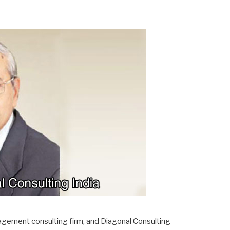
gement consulting firm, and Diagonal Consulting