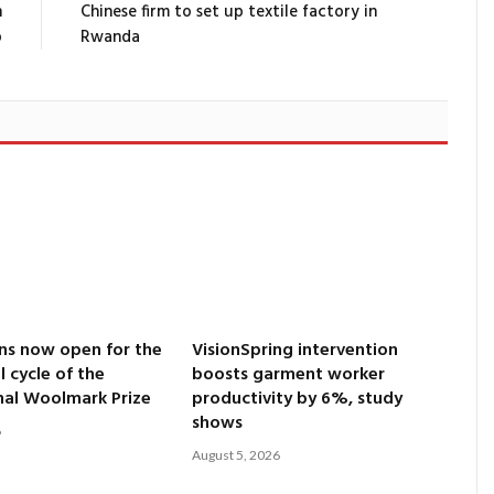
n
Chinese firm to set up textile factory in
p
Rwanda
ns now open for the
VisionSpring intervention
l cycle of the
boosts garment worker
nal Woolmark Prize
productivity by 6%, study
shows
6
August 5, 2026