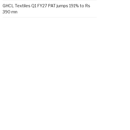
GHCL Textiles Q1 FY27 PAT jumps 191% to Rs
390 mn