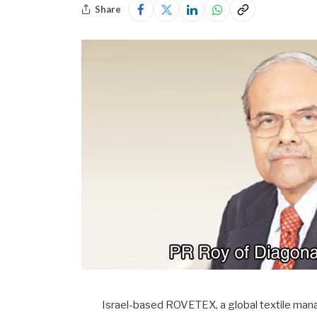
Share
Israel-based ROVETEX, a global textile mana