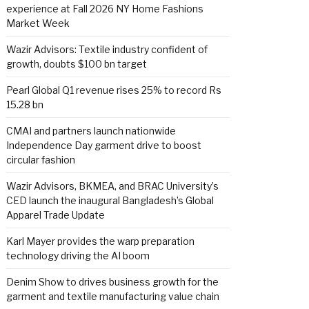
experience at Fall 2026 NY Home Fashions
Market Week
Wazir Advisors: Textile industry confident of
growth, doubts $100 bn target
Pearl Global Q1 revenue rises 25% to record Rs
15.28 bn
CMAI and partners launch nationwide
Independence Day garment drive to boost
circular fashion
Wazir Advisors, BKMEA, and BRAC University’s
CED launch the inaugural Bangladesh’s Global
Apparel Trade Update
Karl Mayer provides the warp preparation
technology driving the AI boom
Denim Show to drives business growth for the
garment and textile manufacturing value chain