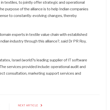
 in textiles, to jointly offer strategic and operational
The purpose of the alliance is to help Indian companies
sense to constantly-evolving changes, thereby
omain experts in textile value chain with established
Indian industry through this alliance?, said Dr PR Roy,
atex, Israel (world?s leading supplier of IT software
. The services provided include: operational audit and
ect consultation, marketing support services and
E
NEXT ARTICLE