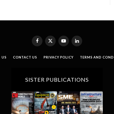
Facebook
X
YouTube
LinkedIn
(Twitter)
 US
CONTACT US
PRIVACY POLICY
TERMS AND COND
SISTER PUBLICATIONS