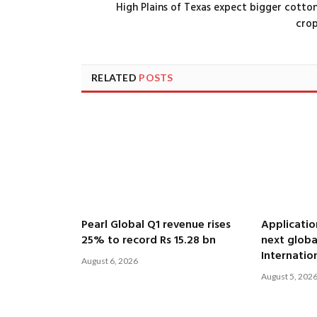
High Plains of Texas expect bigger cotto
cro
RELATED
POSTS
Pearl Global Q1 revenue rises
Applicatio
25% to record Rs 15.28 bn
next globa
Internatio
August 6, 2026
August 5, 202