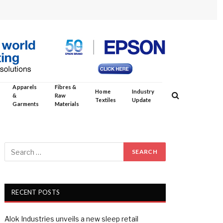
Apparels
Fibres &
Home
Industry
&
Raw
Textiles
Update
Garments
Materials
RECENT POSTS
Alok Industries unveils a new sleep retail