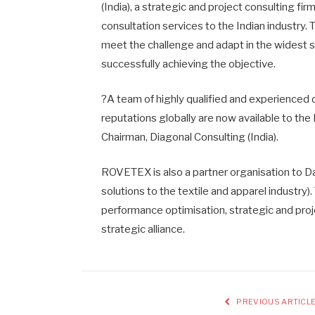
(India), a strategic and project consulting firm
consultation services to the Indian industry. 
meet the challenge and adapt in the widest 
successfully achieving the objective.
?A team of highly qualified and experienced d
reputations globally are now available to the 
Chairman, Diagonal Consulting (India).
ROVETEX is also a partner organisation to Dat
solutions to the textile and apparel industry)
performance optimisation, strategic and proj
strategic alliance.
PREVIOUS ARTICL