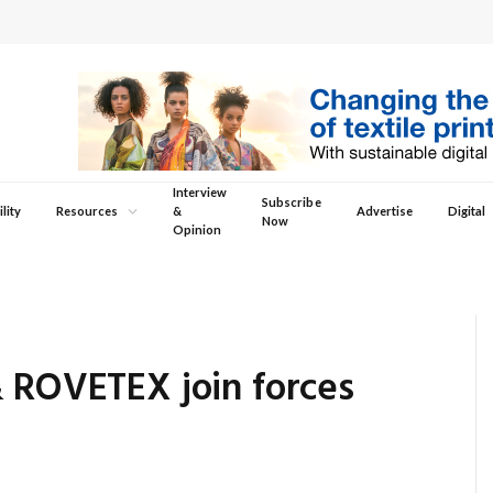
Interview
Subscribe
lity
Resources
&
Advertise
Digital
Now
Opinion
& ROVETEX join forces