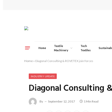
Textile
Tech
Home
Sustainabi
Machinery
Textiles
Home
»
Diagonal Consulting & ROVETEX join forces
INDUSTRY UPDATE
Diagonal Consulting 
By
September 12, 2017
1 Min Read