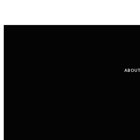
ABOUT