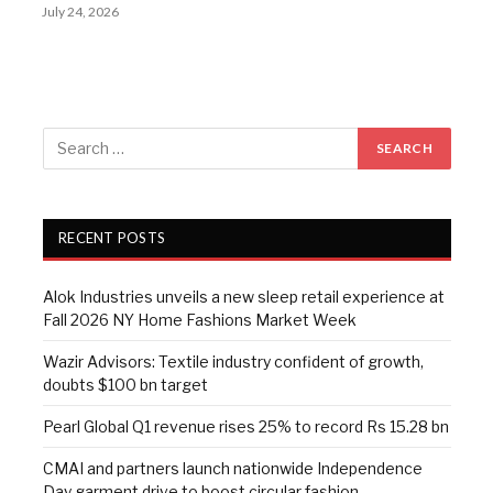
July 24, 2026
RECENT POSTS
Alok Industries unveils a new sleep retail experience at
Fall 2026 NY Home Fashions Market Week
Wazir Advisors: Textile industry confident of growth,
doubts $100 bn target
Pearl Global Q1 revenue rises 25% to record Rs 15.28 bn
CMAI and partners launch nationwide Independence
Day garment drive to boost circular fashion