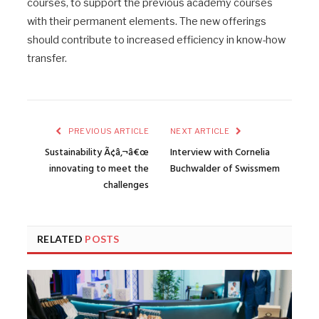
courses, to support the previous academy courses
with their permanent elements. The new offerings
should contribute to increased efficiency in know-how
transfer.
PREVIOUS ARTICLE
NEXT ARTICLE
Sustainability Ã¢â‚¬â€œ
Interview with Cornelia
innovating to meet the
Buchwalder of Swissmem
challenges
RELATED
POSTS