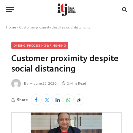
Home
»
Customer proximity despite social distancing
DYEING, PROCESSING & FINISHING
Customer proximity despite
social distancing
By
June 25, 2020
2 Mins Read
Share