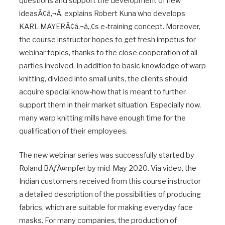
questions and support the development of new
ideasÃ¢â‚¬Â, explains Robert Kuna who develops
KARL MAYERÃ¢â‚¬â„¢s e-training concept. Moreover,
the course instructor hopes to get fresh impetus for
webinar topics, thanks to the close cooperation of all
parties involved. In addition to basic knowledge of warp
knitting, divided into small units, the clients should
acquire special know-how that is meant to further
support them in their market situation. Especially now,
many warp knitting mills have enough time for the
qualification of their employees.
The new webinar series was successfully started by
Roland BÃƒÂ¤mpfer by mid-May 2020. Via video, the
Indian customers received from this course instructor
a detailed description of the possibilities of producing
fabrics, which are suitable for making everyday face
masks. For many companies, the production of