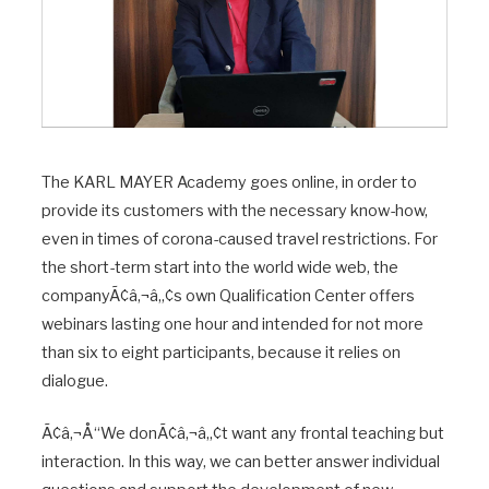
The KARL MAYER Academy goes online, in order to
provide its customers with the necessary know-how,
even in times of corona-caused travel restrictions. For
the short-term start into the world wide web, the
companyÃ¢â‚¬â„¢s own Qualification Center offers
webinars lasting one hour and intended for not more
than six to eight participants, because it relies on
dialogue.
Ã¢â‚¬Å“We donÃ¢â‚¬â„¢t want any frontal teaching but
interaction. In this way, we can better answer individual