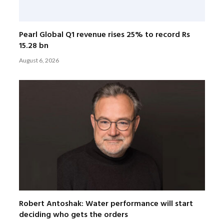
Pearl Global Q1 revenue rises 25% to record Rs
15.28 bn
August 6, 2026
Robert Antoshak: Water performance will start
deciding who gets the orders