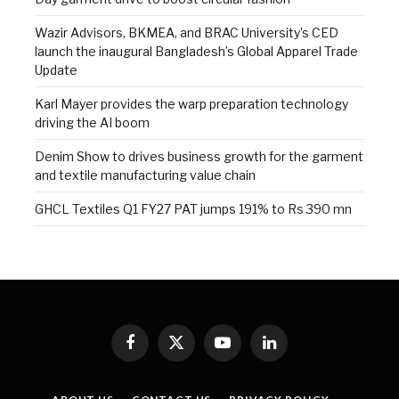
Wazir Advisors, BKMEA, and BRAC University’s CED
launch the inaugural Bangladesh’s Global Apparel Trade
Update
Karl Mayer provides the warp preparation technology
driving the AI boom
Denim Show to drives business growth for the garment
and textile manufacturing value chain
GHCL Textiles Q1 FY27 PAT jumps 191% to Rs 390 mn
Facebook
X
YouTube
LinkedIn
(Twitter)