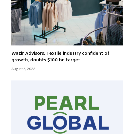
Wazir Advisors: Textile industry confident of
growth, doubts $100 bn target
August 6, 2026