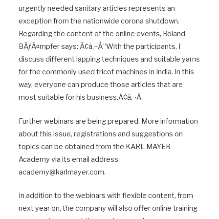
urgently needed sanitary articles represents an
exception from the nationwide corona shutdown.
Regarding the content of the online events, Roland
BÃƒÂ¤mpfer says: Ã¢â‚¬Å“With the participants, I
discuss different lapping techniques and suitable yarns
for the commonly used tricot machines in India. In this
way, everyone can produce those articles that are
most suitable for his business.Ã¢â‚¬Â
Further webinars are being prepared. More information
about this issue, registrations and suggestions on
topics can be obtained from the KARL MAYER
Academy via its email address
academy@karlmayer.com.
In addition to the webinars with flexible content, from
next year on, the company will also offer online training