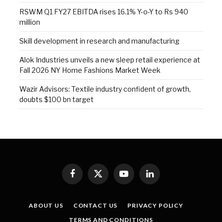
RSWM Q1 FY27 EBITDA rises 16.1% Y-o-Y to Rs 940
million
Skill development in research and manufacturing
Alok Industries unveils a new sleep retail experience at
Fall 2026 NY Home Fashions Market Week
Wazir Advisors: Textile industry confident of growth,
doubts $100 bn target
Facebook
X
YouTube
LinkedIn
(Twitter)
ABOUT US
CONTACT US
PRIVACY POLICY
TERMS AND CONDITIONS