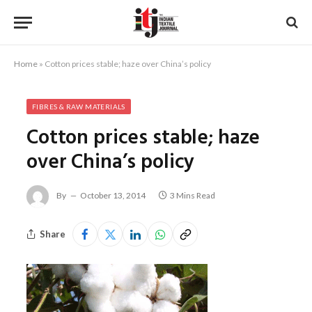
Home
»
Cotton prices stable; haze over China’s policy
FIBRES & RAW MATERIALS
Cotton prices stable; haze
over China’s policy
By
October 13, 2014
3 Mins Read
Share