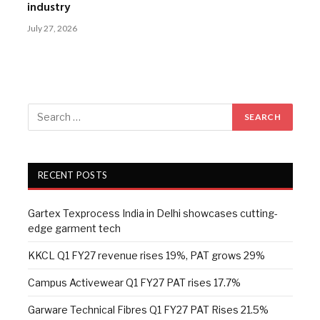
industry
July 27, 2026
RECENT POSTS
Gartex Texprocess India in Delhi showcases cutting-
edge garment tech
KKCL Q1 FY27 revenue rises 19%, PAT grows 29%
Campus Activewear Q1 FY27 PAT rises 17.7%
Garware Technical Fibres Q1 FY27 PAT Rises 21.5%