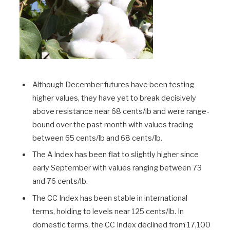
Although December futures have been testing
higher values, they have yet to break decisively
above resistance near 68 cents/lb and were range-
bound over the past month with values trading
between 65 cents/lb and 68 cents/lb.
The A Index has been flat to slightly higher since
early September with values ranging between 73
and 76 cents/lb.
The CC Index has been stable in international
terms, holding to levels near 125 cents/lb. In
domestic terms, the CC Index declined from 17,100