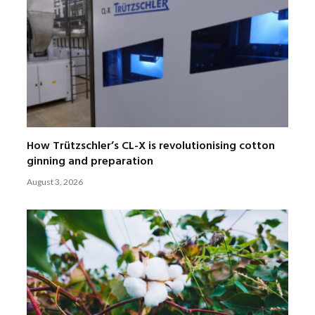
How Trützschler’s CL-X is revolutionising cotton
ginning and preparation
August 3, 2026