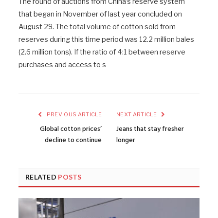
The round of auctions from China’s reserve system
that began in November of last year concluded on
August 29. The total volume of cotton sold from
reserves during this time period was 12.2 million bales
(2.6 million tons). If the ratio of 4:1 between reserve
purchases and access to s
PREVIOUS ARTICLE
NEXT ARTICLE
Global cotton prices’
Jeans that stay fresher
decline to continue
longer
RELATED
POSTS