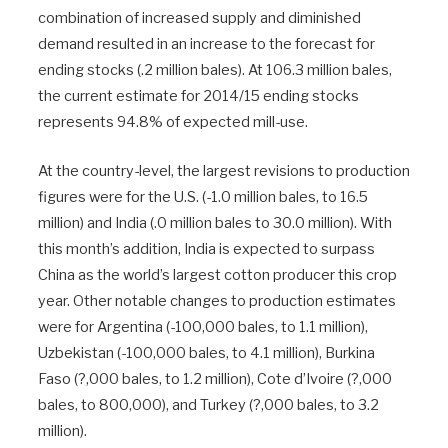
combination of increased supply and diminished
demand resulted in an increase to the forecast for
ending stocks (.2 million bales). At 106.3 million bales,
the current estimate for 2014/15 ending stocks
represents 94.8% of expected mill-use.
At the country-level, the largest revisions to production
figures were for the U.S. (-1.0 million bales, to 16.5
million) and India (.0 million bales to 30.0 million). With
this month’s addition, India is expected to surpass
China as the world’s largest cotton producer this crop
year. Other notable changes to production estimates
were for Argentina (-100,000 bales, to 1.1 million),
Uzbekistan (-100,000 bales, to 4.1 million), Burkina
Faso (?,000 bales, to 1.2 million), Cote d’Ivoire (?,000
bales, to 800,000), and Turkey (?,000 bales, to 3.2
million).