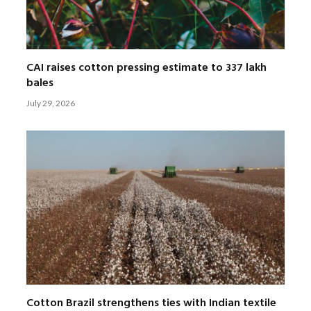
CAI raises cotton pressing estimate to 337 lakh
bales
July 29, 2026
Cotton Brazil strengthens ties with Indian textile