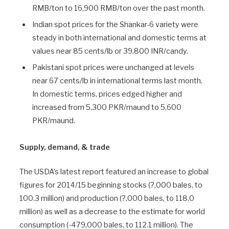
RMB/ton to 16,900 RMB/ton over the past month.
Indian spot prices for the Shankar-6 variety were
steady in both international and domestic terms at
values near 85 cents/lb or 39,800 INR/candy.
Pakistani spot prices were unchanged at levels
near 67 cents/lb in international terms last month.
In domestic terms, prices edged higher and
increased from 5,300 PKR/maund to 5,600
PKR/maund.
Supply, demand, & trade
The USDA’s latest report featured an increase to global
figures for 2014/15 beginning stocks (?,000 bales, to
100.3 million) and production (?,000 bales, to 118.0
million) as well as a decrease to the estimate for world
consumption (-479,000 bales, to 112.1 million). The