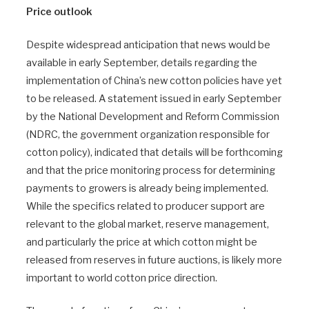
Price outlook
Despite widespread anticipation that news would be
available in early September, details regarding the
implementation of China’s new cotton policies have yet
to be released. A statement issued in early September
by the National Development and Reform Commission
(NDRC, the government organization responsible for
cotton policy), indicated that details will be forthcoming
and that the price monitoring process for determining
payments to growers is already being implemented.
While the specifics related to producer support are
relevant to the global market, reserve management,
and particularly the price at which cotton might be
released from reserves in future auctions, is likely more
important to world cotton price direction.