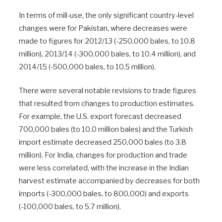
In terms of mill-use, the only significant country-level
changes were for Pakistan, where decreases were
made to figures for 2012/13 (-250,000 bales, to 10.8
million), 2013/14 (-300,000 bales, to 10.4 million), and
2014/15 (-500,000 bales, to 10.5 million).
There were several notable revisions to trade figures
that resulted from changes to production estimates.
For example, the U.S. export forecast decreased
700,000 bales (to 10.0 million bales) and the Turkish
import estimate decreased 250,000 bales (to 3.8
million). For India, changes for production and trade
were less correlated, with the increase in the Indian
harvest estimate accompanied by decreases for both
imports (-300,000 bales, to 800,000) and exports
(-100,000 bales, to 5.7 million).