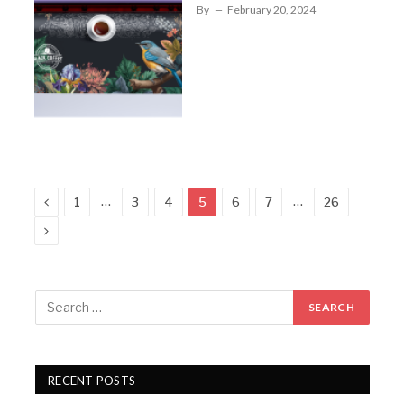
By
February 20, 2024
Previous
…
…
1
3
4
5
6
7
26
Next
RECENT POSTS