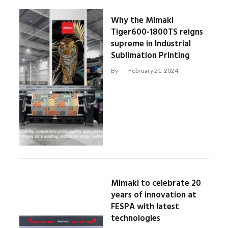
Why the Mimaki
Tiger600-1800TS reigns
supreme in Industrial
Sublimation Printing
By
February 21, 2024
Mimaki to celebrate 20
years of innovation at
FESPA with latest
technologies