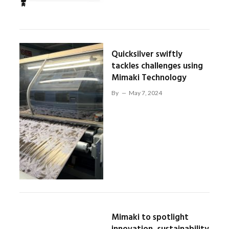
Quicksilver swiftly
tackles challenges using
Mimaki Technology
By
May 7, 2024
Mimaki to spotlight