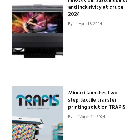
innovation, sustainability
and inclusivity at drupa
2024
By
April 18, 2024
Mimaki launches two-
step textile transfer
printing solution TRAPIS
By
March 14, 2024