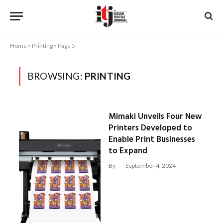
Home
»
Printing
»
Page 5
BROWSING:
PRINTING
Mimaki Unveils Four New
Printers Developed to
Enable Print Businesses
to Expand
By
September 4, 2024