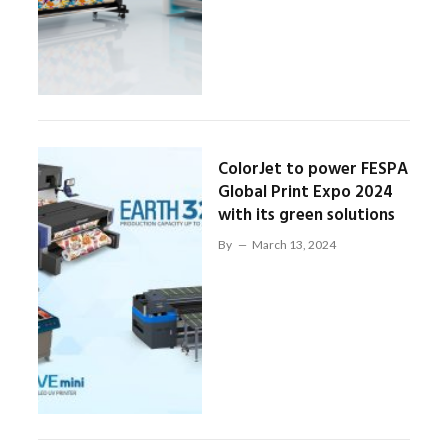
ColorJet to power FESPA
Global Print Expo 2024
with its green solutions
By
March 13, 2024