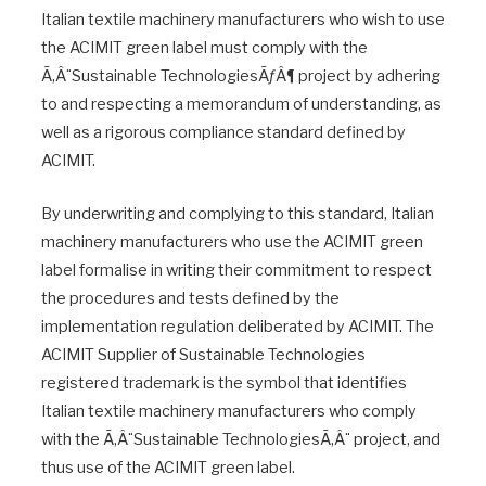
Italian textile machinery manufacturers who wish to use
the ACIMIT green label must comply with the
Ã‚Â¨Sustainable TechnologiesÃƒÂ¶ project by adhering
to and respecting a memorandum of understanding, as
well as a rigorous compliance standard defined by
ACIMIT.
By underwriting and complying to this standard, Italian
machinery manufacturers who use the ACIMIT green
label formalise in writing their commitment to respect
the procedures and tests defined by the
implementation regulation deliberated by ACIMIT. The
ACIMIT Supplier of Sustainable Technologies
registered trademark is the symbol that identifies
Italian textile machinery manufacturers who comply
with the Ã‚Â¨Sustainable TechnologiesÃ‚Â¨ project, and
thus use of the ACIMIT green label.