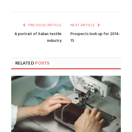
PREVIOUS ARTICLE
NEXT ARTICLE
A portrait of Italian textile
Prospects look up for 2014-
industry
15
RELATED
POSTS