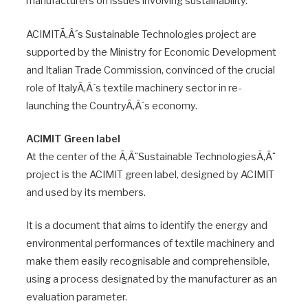
manufacturers on issues involving sustainability.
ACIMITÃ‚Â´s Sustainable Technologies project are
supported by the Ministry for Economic Development
and Italian Trade Commission, convinced of the crucial
role of ItalyÃ‚Â´s textile machinery sector in re-
launching the CountryÃ‚Â´s economy.
ACIMIT Green label
At the center of the Ã‚Â¨Sustainable TechnologiesÃ‚Â¨
project is the ACIMIT green label, designed by ACIMIT
and used by its members.
It is a document that aims to identify the energy and
environmental performances of textile machinery and
make them easily recognisable and comprehensible,
using a process designated by the manufacturer as an
evaluation parameter.