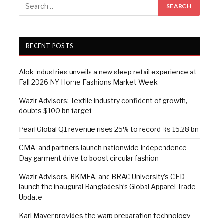
RECENT POSTS
Alok Industries unveils a new sleep retail experience at
Fall 2026 NY Home Fashions Market Week
Wazir Advisors: Textile industry confident of growth,
doubts $100 bn target
Pearl Global Q1 revenue rises 25% to record Rs 15.28 bn
CMAI and partners launch nationwide Independence
Day garment drive to boost circular fashion
Wazir Advisors, BKMEA, and BRAC University’s CED
launch the inaugural Bangladesh’s Global Apparel Trade
Update
Karl Mayer provides the warp preparation technology