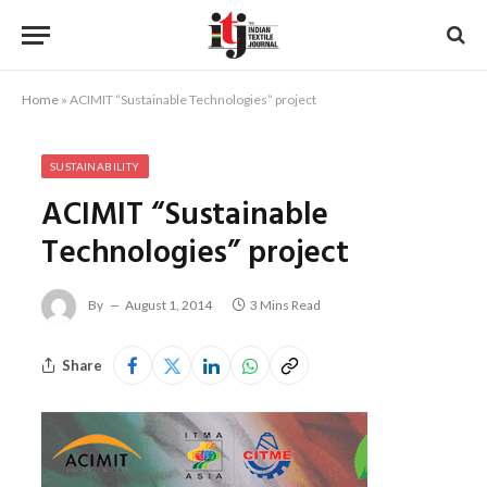
Home
»
ACIMIT “Sustainable Technologies” project
SUSTAINABILITY
ACIMIT “Sustainable
Technologies” project
By
August 1, 2014
3 Mins Read
Share