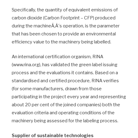
Specifically, the quantity of equivalent emissions of
carbon dioxide (Carbon Footprint – CFP) produced
during the machineÃ‚Â´s operation, is the parameter
that has been chosen to provide an environmental
efficiency value to the machinery being labelled.
An international certification organism, RINA
(www.rina.org), has validated the green label issuing
process and the evaluations it contains. Based on a
standardised and certified procedure, RINA verifies
(for some manufacturers, drawn from those
participating in the project every year and representing
about 20 per cent of the joined companies) both the
evaluation criteria and operating conditions of the
machinery being assessed for the labeling process.
Supplier of sustainable technologies