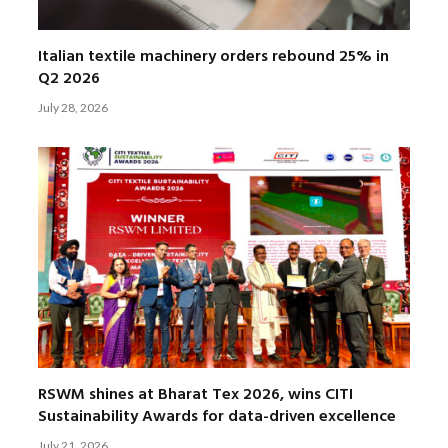
Italian textile machinery orders rebound 25% in
Q2 2026
July 28, 2026
RSWM shines at Bharat Tex 2026, wins CITI
Sustainability Awards for data-driven excellence
July 21, 2026