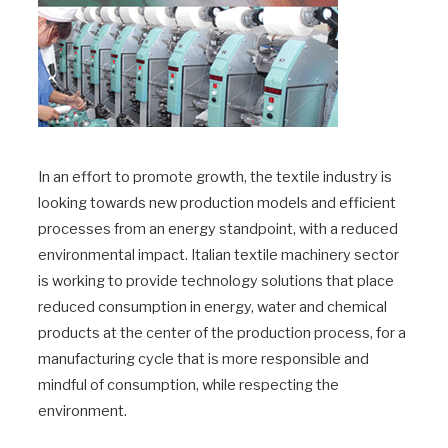
In an effort to promote growth, the textile industry is
looking towards new production models and efficient
processes from an energy standpoint, with a reduced
environmental impact. Italian textile machinery sector
is working to provide technology solutions that place
reduced consumption in energy, water and chemical
products at the center of the production process, for a
manufacturing cycle that is more responsible and
mindful of consumption, while respecting the
environment.