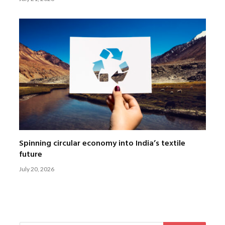
Spinning circular economy into India’s textile
future
July 20, 2026