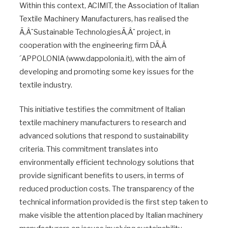
Within this context, ACIMIT, the Association of Italian
Textile Machinery Manufacturers, has realised the
Ã‚Â¨Sustainable TechnologiesÃ‚Â¨ project, in
cooperation with the engineering firm DÃ‚Â
´APPOLONIA (www.dappolonia.it), with the aim of
developing and promoting some key issues for the
textile industry.
This initiative testifies the commitment of Italian
textile machinery manufacturers to research and
advanced solutions that respond to sustainability
criteria. This commitment translates into
environmentally efficient technology solutions that
provide significant benefits to users, in terms of
reduced production costs. The transparency of the
technical information provided is the first step taken to
make visible the attention placed by Italian machinery