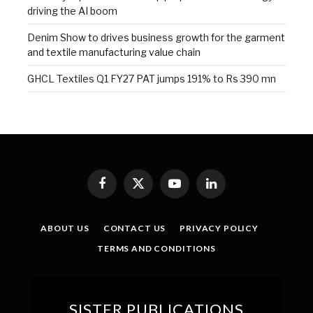
driving the AI boom
Denim Show to drives business growth for the garment
and textile manufacturing value chain
GHCL Textiles Q1 FY27 PAT jumps 191% to Rs 390 mn
Facebook
X
YouTube
LinkedIn
(Twitter)
ABOUT US
CONTACT US
PRIVACY POLICY
TERMS AND CONDITIONS
SISTER PUBLICATIONS